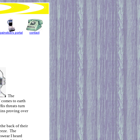
The
 comes to earth
is threats turn
kins proving over
the back of their
reeze. The
 swear I heard