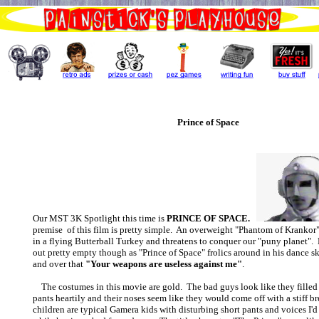
Prince of Space
Our MST 3K Spotlight this time is
PRINCE OF SPACE.
premise of this film is pretty simple. An overweight "Phantom of Krankor"
in a flying Butterball Turkey and threatens to conquer our "puny planet". H
out pretty empty though as "Prince of Space" frolics around in his dance s
and over that
"Your weapons are useless against me"
.
The costumes in this movie are gold. The bad guys look like they filled 
pants heartily and their noses seem like they would come off with a stiff b
children are typical Gamera kids with disturbing short pants and voices I'd