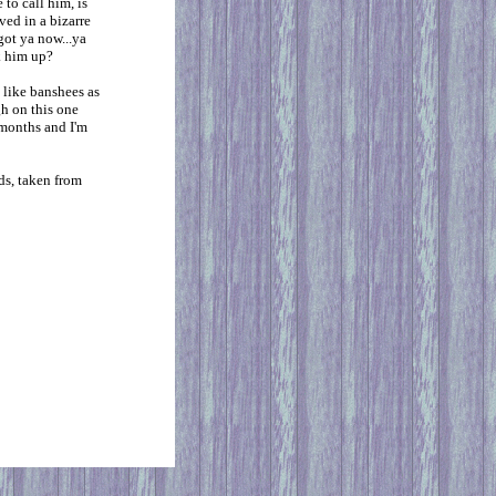
 to call him, is
ved in a bizarre
got ya now...ya
k him up?
 like banshees as
gh on this one
x months and I'm
ds, taken from