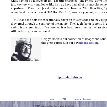
while having a bad fever dream. The title character, "The Prince" as we like
just way too wispy and looks like he may have had all of his muscles remo
experiment. The crown jewel of the movie is Phantom. With lines like, "I 
scum." and the ever present "HA HA HA HA...", how can you not just... soa
Mike and the bots are exceptionally sharp on this episode and they quip
they gruel through the entirety of the movie. The laugh factor is pretty hi
and so is the rerun factor. I've watched it at least three times in the last si
still ready to go another round.
Help yourself to our collection of images and soun
this great episode, in our
downloads section
.
Spotlight Episodes
Home
FAQ
Privacy Statement
© 2004 Lee Bezotte. All Rights Reserved.