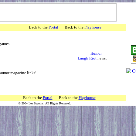
agazines
Back to the
Portal
Back to the
Playhouse
ticles, games
Humor
Laugh Riot
news,
ks,audio
humor magazine links!
to the
Portal
Back to the
Playhouse
© 2004 Lee Bezotte. All Rights Reserved.