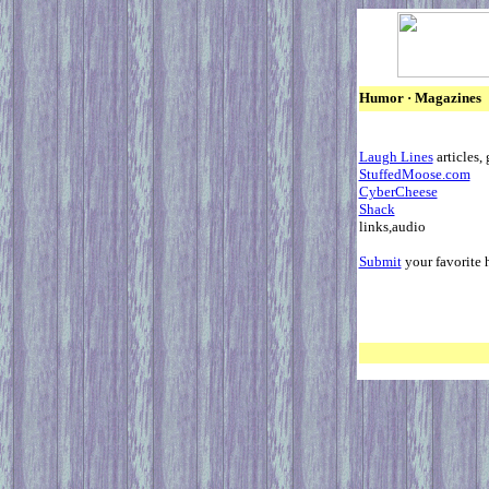
Humor · M
Laugh Lines
ar
StuffedMoose.com
CyberCheese
Shack
lin
Submit
your favorite 
Back 