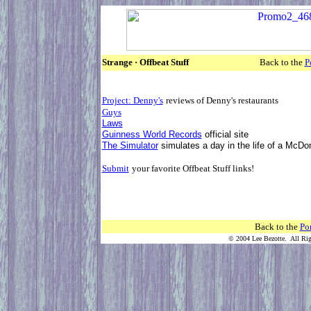
Strange · Offbeat Stuff
Back to the
P
Project: Denny's
reviews of Denny'
Guys
Laws
Guinness World Records
offic
The Simulator
simulates a day in the li
Submit
your favorite Offbeat Stuff links!
Back to the
Por
© 2004 Lee Bezotte. All Rig